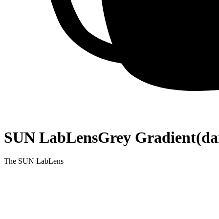
SUN LabLens
Grey Gradient
(da
The SUN LabLens