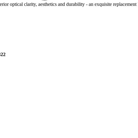
rior optical clarity, aesthetics and durability - an exquisite replacement
822