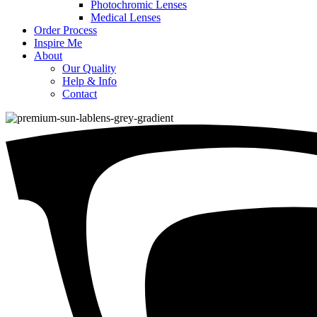
Photochromic Lenses
Medical Lenses
Order Process
Inspire Me
About
Our Quality
Help & Info
Contact