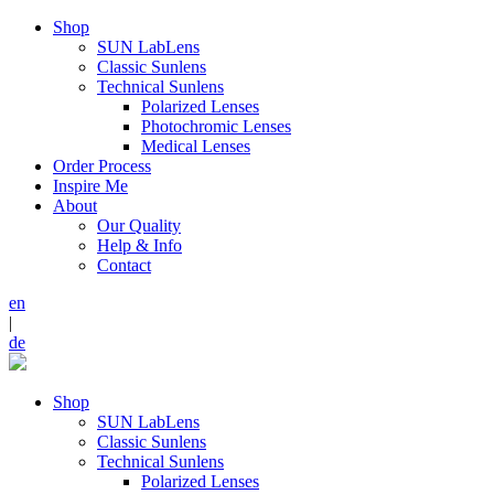
Shop
SUN LabLens
Classic Sunlens
Technical Sunlens
Polarized Lenses
Photochromic Lenses
Medical Lenses
Order Process
Inspire Me
About
Our Quality
Help & Info
Contact
en
|
de
Shop
SUN LabLens
Classic Sunlens
Technical Sunlens
Polarized Lenses