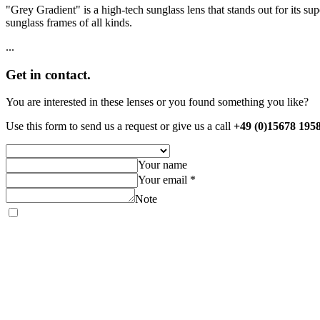
"Grey Gradient" is a high-tech sunglass lens that stands out for its supe
sunglass frames of all kinds.
...
Get in contact.
You are interested in these lenses or you found something you like?
Use this form to send us a request or give us a call
+49 (0)15678 195
Your name
Your email *
Note