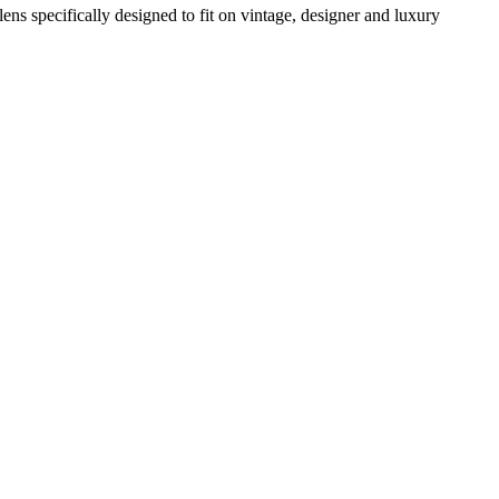
 lens specifically designed to fit on vintage, designer and luxury