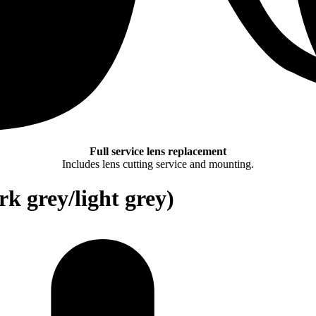
Full service lens replacement
Includes lens cutting service and mounting.
rk grey/light grey)