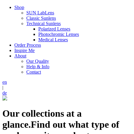
Shop
SUN LabLens
Classic Sunlens
Technical Sunlens
Polarized Lenses
Photochromic Lenses
Medical Lenses
Order Process
Inspire Me
About
Our Quality
Help & Info
Contact
en
|
de
Our collections at a
glance.
Find out what type of