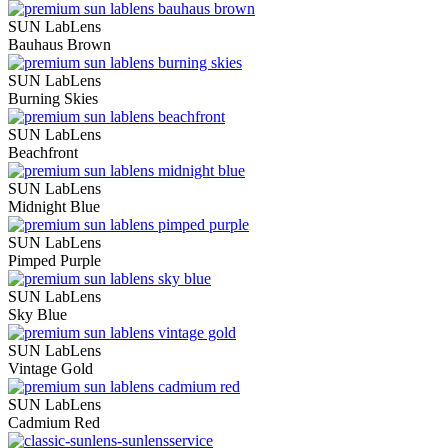
SUN LabLens
Bauhaus Brown
SUN LabLens
Burning Skies
SUN LabLens
Beachfront
SUN LabLens
Midnight Blue
SUN LabLens
Pimped Purple
SUN LabLens
Sky Blue
SUN LabLens
Vintage Gold
SUN LabLens
Cadmium Red