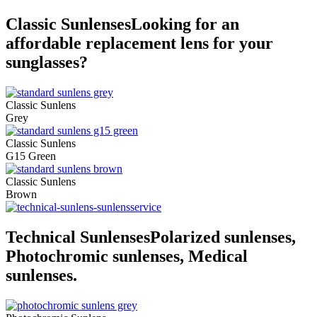
Classic Sunlenses
Looking for an
affordable replacement lens for your
sunglasses?
Classic Sunlens
Grey
Classic Sunlens
G15 Green
Classic Sunlens
Brown
Technical Sunlenses
Polarized sunlenses,
Photochromic sunlenses, Medical
sunlenses.