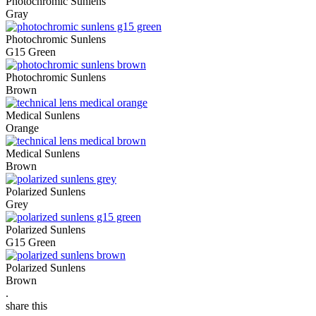
Photochromic Sunlens
Gray
Photochromic Sunlens
G15 Green
Photochromic Sunlens
Brown
Medical Sunlens
Orange
Medical Sunlens
Brown
Polarized Sunlens
Grey
Polarized Sunlens
G15 Green
Polarized Sunlens
Brown
.
share this