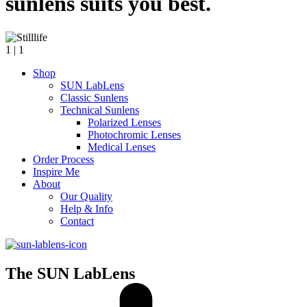
sunlens suits you best.
1
| 1
Shop
SUN LabLens
Classic Sunlens
Technical Sunlens
Polarized Lenses
Photochromic Lenses
Medical Lenses
Order Process
Inspire Me
About
Our Quality
Help & Info
Contact
The SUN LabLens