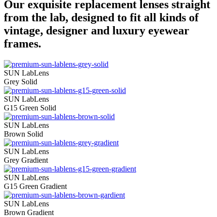
Our exquisite replacement lenses straight
from the lab, designed to fit all kinds of
vintage, designer and luxury eyewear
frames.
SUN LabLens
Grey Solid
SUN LabLens
G15 Green Solid
SUN LabLens
Brown Solid
SUN LabLens
Grey Gradient
SUN LabLens
G15 Green Gradient
SUN LabLens
Brown Gradient