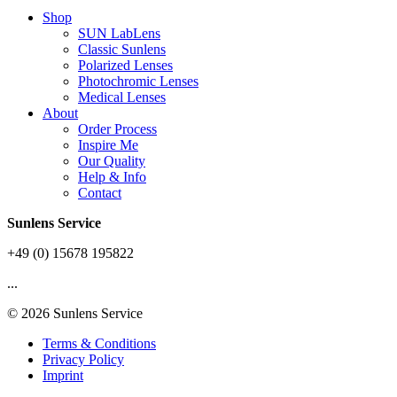
Shop
SUN LabLens
Classic Sunlens
Polarized Lenses
Photochromic Lenses
Medical Lenses
About
Order Process
Inspire Me
Our Quality
Help & Info
Contact
Sunlens Service
+49 (0) 15678 195822
...
© 2026 Sunlens Service
Terms & Conditions
Privacy Policy
Imprint